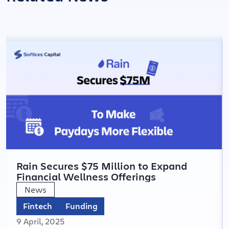
Rain Secures $75 Million to Expand
Financial Wellness Offerings
News
Fintech
Funding
9 April, 2025