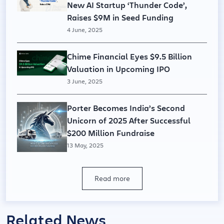
New AI Startup ‘Thunder Code’,
Raises $9M in Seed Funding
4 June, 2025
Chime Financial Eyes $9.5 Billion
Valuation in Upcoming IPO
3 June, 2025
Porter Becomes India’s Second
Unicorn of 2025 After Successful
$200 Million Fundraise
13 May, 2025
Read more
Related News