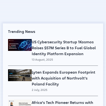
Trending News
US Cybersecurity Startup 1Kosmos
Raises $57M Series B to Fuel Global
Identity Platform Expansion
13 August, 2025
Lyten Expands European Footprint
with Acquisition of Northvolt’s
Poland Facility
2 July, 2025
Africa’s Tech Pioneer Returns with