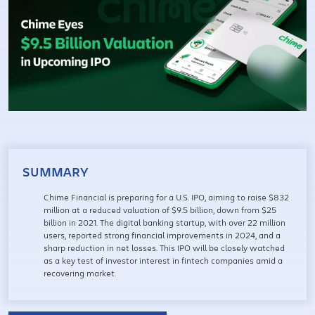
SUMMARY
Chime Financial is preparing for a U.S. IPO, aiming to raise $832
million at a reduced valuation of $9.5 billion, down from $25
billion in 2021. The digital banking startup, with over 22 million
users, reported strong financial improvements in 2024, and a
sharp reduction in net losses. This IPO will be closely watched
as a key test of investor interest in fintech companies amid a
recovering market.