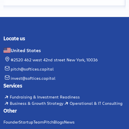
Locate us
United States
#2520 462 west 42nd street New York, 10036
pitch@softices.capital
invest@softices.capital
Services
Fundraising & Investment Readiness
Business & Growth Strategy
Operational & IT Consulting
Other
Founder
Startup
Team
Pitch
Blogs
News