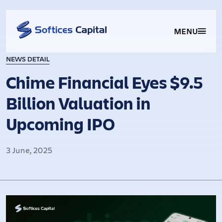
MENU
NEWS DETAIL
Chime Financial Eyes $9.5
Billion Valuation in
Upcoming IPO
3 June, 2025