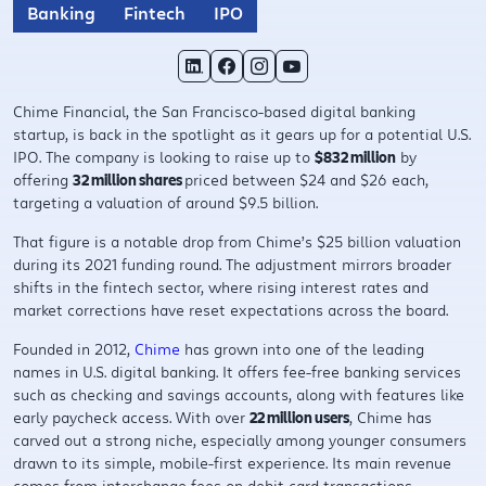
Banking
Fintech
IPO
Chime Financial, the San Francisco-based digital banking
startup, is back in the spotlight as it gears up for a potential U.S.
IPO. The company is looking to raise up to
$832 million
by
offering
32 million shares
priced between $24 and $26 each,
targeting a valuation of around $9.5 billion.
That figure is a notable drop from Chime’s $25 billion valuation
during its 2021 funding round. The adjustment mirrors broader
shifts in the fintech sector, where rising interest rates and
market corrections have reset expectations across the board.
Founded in 2012,
Chime
has grown into one of the leading
names in U.S. digital banking. It offers fee-free banking services
such as checking and savings accounts, along with features like
early paycheck access. With over
22 million users
, Chime has
carved out a strong niche, especially among younger consumers
drawn to its simple, mobile-first experience. Its main revenue
comes from interchange fees on debit card transactions.