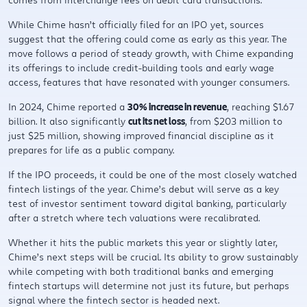
While Chime hasn’t officially filed for an IPO yet, sources
suggest that the offering could come as early as this year. The
move follows a period of steady growth, with Chime expanding
its offerings to include credit-building tools and early wage
access, features that have resonated with younger consumers.
In 2024, Chime reported a
30% increase in revenue
, reaching $1.67
billion. It also significantly
cut its net loss
, from $203 million to
just $25 million, showing improved financial discipline as it
prepares for life as a public company.
If the IPO proceeds, it could be one of the most closely watched
fintech listings of the year. Chime’s debut will serve as a key
test of investor sentiment toward digital banking, particularly
after a stretch where tech valuations were recalibrated.
Whether it hits the public markets this year or slightly later,
Chime’s next steps will be crucial. Its ability to grow sustainably
while competing with both traditional banks and emerging
fintech startups will determine not just its future, but perhaps
signal where the fintech sector is headed next.