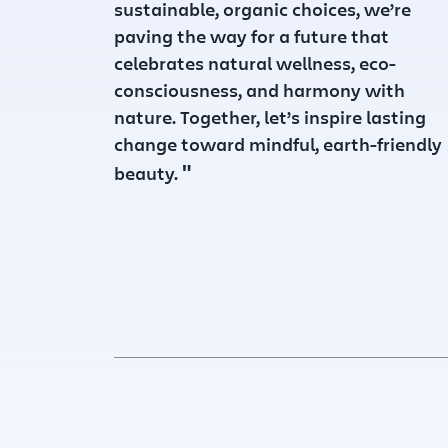
sustainable, organic choices, we’re
paving the way for a future that
celebrates natural wellness, eco-
consciousness, and harmony with
nature. Together, let’s inspire lasting
change toward mindful, earth-friendly
"
beauty.