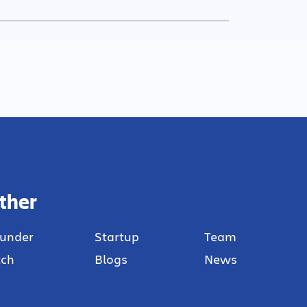
ther
under
Startup
Team
tch
Blogs
News