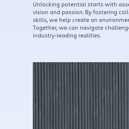
Unlocking potential starts with as
vision and passion. By fostering col
skills, we help create an environme
Together, we can navigate challeng
industry-leading realities.
Fo