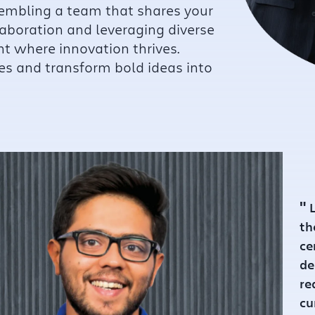
sembling a team that shares your
laboration and leveraging diverse
nt where innovation thrives.
es and transform bold ideas into
"
L
unded :
2021
th
ce
de
re
cu