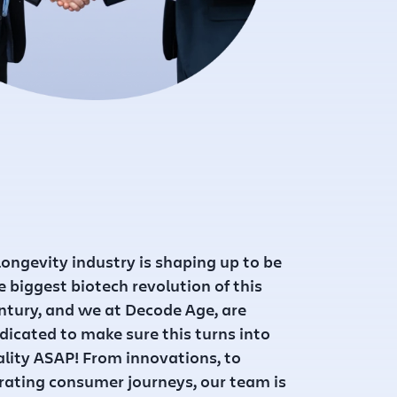
ongevity industry is shaping up to be
e biggest biotech revolution of this
ntury, and we at Decode Age, are
dicated to make sure this turns into
ality ASAP! From innovations, to
rating consumer journeys, our team is