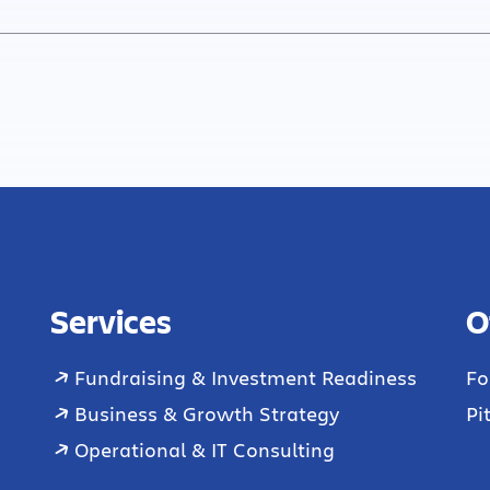
Services
O
Fundraising & Investment Readiness
Fo
Business & Growth Strategy
Pi
Operational & IT Consulting