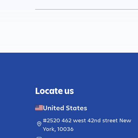
Locate us
United States
#2520 462 west 42nd street New
York, 10036