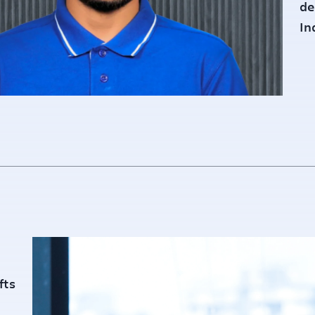
de
In
fts
Founded :
20