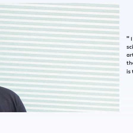
unded :
2015
"
I
sc
ar
th
is