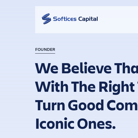
FOUNDER
We Believe Tha
With The Right
Turn Good Com
Iconic Ones.