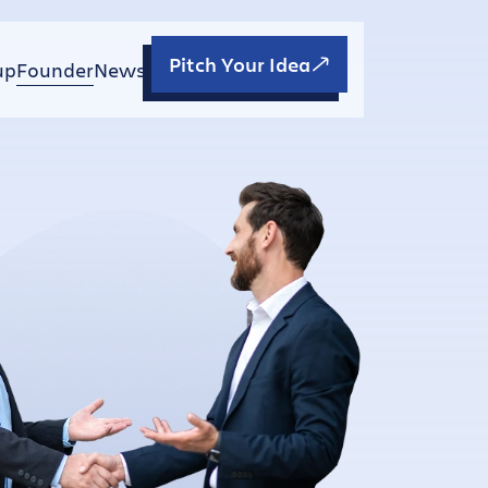
Pitch Your Idea
up
Founder
News