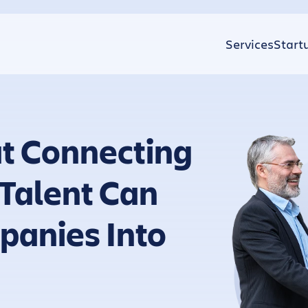
Services
Start
t Connecting
 Talent Can
panies Into