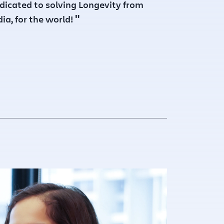
dicated to solving Longevity from
"
dia, for the world!
23