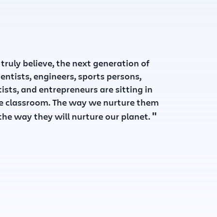
 truly believe, the next generation of
ientists, engineers, sports persons,
tists, and entrepreneurs are sitting in
e classroom. The way we nurture them
"
 the way they will nurture our planet.