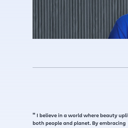
"
I believe in a world where beauty upli
both people and planet. By embracing