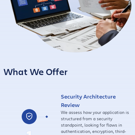
What We Offer
Security Architecture
Review
We assess how your application is
structured from a security
standpoint, looking for flaws in
authentication, encryption, third-