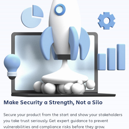
Make Security a Strength, Not a Silo
Secure your product from the start and show your stakeholders
you take trust seriously. Get expert guidance to prevent
vulnerabilities and compliance risks before they grow.