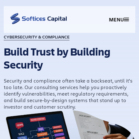
MENU
CYBERSECURITY & COMPLIANCE
Build Trust by Building
Security
Security and compliance often take a backseat, until it's
too late. Our consulting services help you proactively
identify vulnerabilities, meet regulatory requirements,
and build secure-by-design systems that stand up to
investor and customer scrutiny.