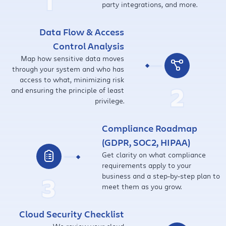
1
party integrations, and more.
Data Flow & Access
Control Analysis
Map how sensitive data moves
through your system and who has
access to what, minimizing risk
2
and ensuring the principle of least
privilege.
Compliance Roadmap
(GDPR, SOC2, HIPAA)
Get clarity on what compliance
requirements apply to your
3
business and a step-by-step plan to
meet them as you grow.
Cloud Security Checklist