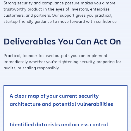
Strong security and compliance posture makes you a more
trustworthy product in the eyes of investors, enterprise
customers, and partners. Our support gives you practical,
startup-friendly guidance to move forward with confidence.
Deliverables You Can Act On
Practical, founder-focused outputs you can implement
immediately whether you're tightening security, preparing for
audits, or scaling responsibly.
A clear map of your current security
architecture and potential vulnerabilities
Identified data risks and access control