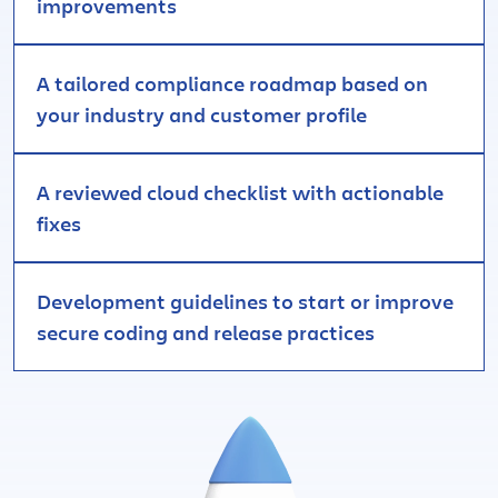
improvements
A tailored compliance roadmap based on
your industry and customer profile
A reviewed cloud checklist with actionable
fixes
Development guidelines to start or improve
secure coding and release practices