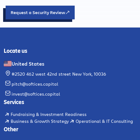
Request a Security Review
Locate us
United States
#2520 462 west 42nd street New York, 10036
pitch@softices.capital
invest@softices.capital
Services
Fundraising & Investment Readiness
Business & Growth Strategy
Operational & IT Consulting
Other