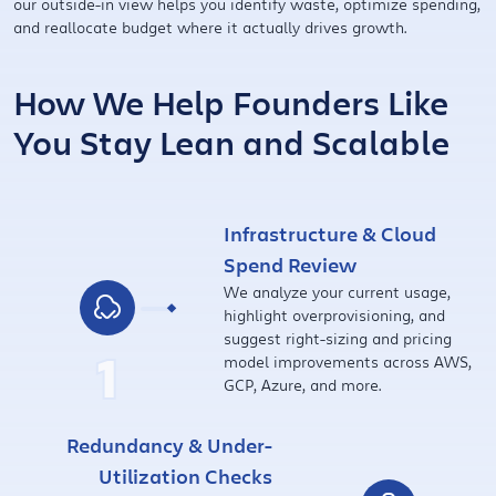
our outside-in view helps you identify waste, optimize spending,
and reallocate budget where it actually drives growth.
How We Help Founders Like
You Stay Lean and Scalable
Infrastructure & Cloud
Spend Review
We analyze your current usage,
highlight overprovisioning, and
suggest right-sizing and pricing
1
model improvements across AWS,
GCP, Azure, and more.
Redundancy & Under-
Utilization Checks