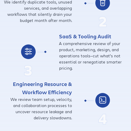
We identify duplicate tools, unused
services, and overlapping
workflows that silently drain your
2
budget month after month.
SaaS & Tooling Audit
A comprehensive review of your
product, marketing, design, and
operations tools—cut what’s not
essential or renegotiate smarter
3
pricing.
Engineering Resource &
Workflow Efficiency
We review team setup, velocity,
and collaboration processes to
uncover resource leakage and
4
delivery slowdowns.