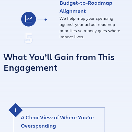
Budget-to-Roadmap
Alignment
We help map your spending
against your actual roadmap
5
priorities so money goes where
impact lives.
What You’ll Gain from This
Engagement
A Clear View of Where You’re
Overspending