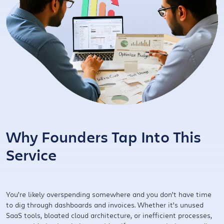
Why Founders Tap Into This
Service
You’re likely overspending somewhere and you don’t have time
to dig through dashboards and invoices. Whether it’s unused
SaaS tools, bloated cloud architecture, or inefficient processes,