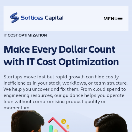
MENU
IT COST OPTIMIZATION
Make Every Dollar Count
with IT Cost Optimization
Startups move fast but rapid growth can hide costly
inefficiencies in your stack, workflows, or team structure.
We help you uncover and fix them. From cloud spend to
engineering resources, our guidance helps you operate
lean without compromising product quality or
momentum.