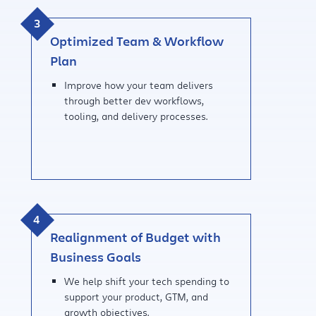
Optimized Team & Workflow
Plan
Improve how your team delivers
through better dev workflows,
tooling, and delivery processes.
Realignment of Budget with
Business Goals
We help shift your tech spending to
support your product, GTM, and
growth objectives.