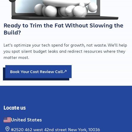
Ready to Trim the Fat Without Slowing the
Build?
Let’s optimize your tech spend for growth, not waste. We’ll help
you spot silent budget leaks and redirect resources where they
matter most.
Book Your Cost Review Call
Locate us
United States
#2520 462 west 42nd street New York, 10036