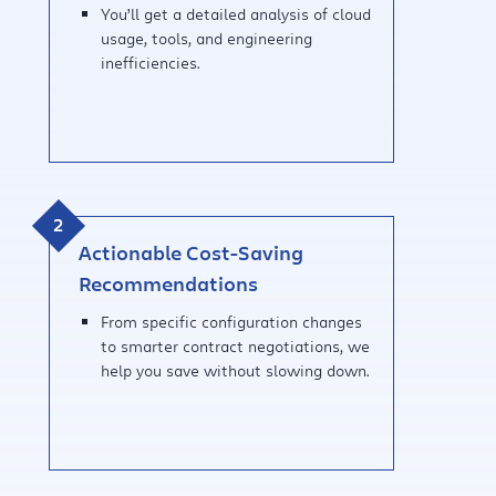
You’ll get a detailed analysis of cloud
usage, tools, and engineering
inefficiencies.
Actionable Cost-Saving
Recommendations
From specific configuration changes
to smarter contract negotiations, we
help you save without slowing down.