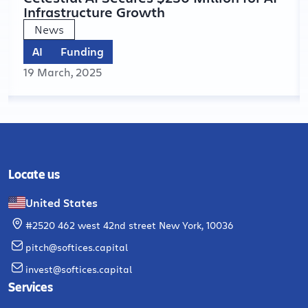
Infrastructure Growth
News
AI
Funding
19 March, 2025
Locate us
United States
#2520 462 west 42nd street New York, 10036
pitch@softices.capital
invest@softices.capital
Services