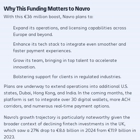
Why This Funding Matters to Navro
With this €36 million boost, Navro plans to:
Expand its operations, and licensing capabilities across
Europe and beyond.
Enhance its tech stack to integrate even smoother and
faster payment experiences.
Grow its team, bringing in top talent to accelerate
innovation.
Bolstering support for clients in regulated industries.
Plans are underway to extend operations into additional U.S.
states, Dubai, Hong Kong, and India. In the coming months, the
platform is set to integrate over 30 digital wallets, more ACH
corridors, and numerous real-time payment options.​
Navro's growth trajectory is particularly noteworthy given the
broader context of declining fintech investments in the UK,
which saw a 27% drop to €8.6 billion in 2024 from €11.9 billion in
2023. ​