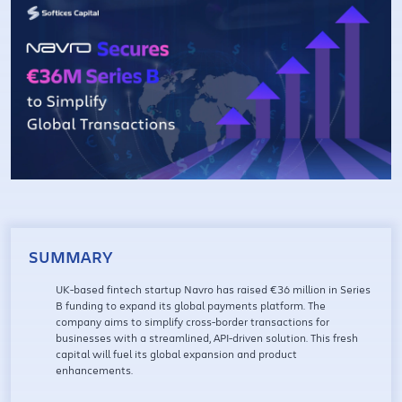
SUMMARY
UK-based fintech startup Navro has raised €36 million in Series
B funding to expand its global payments platform. The
company aims to simplify cross-border transactions for
businesses with a streamlined, API-driven solution. This fresh
capital will fuel its global expansion and product
enhancements.