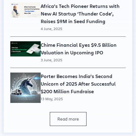
Africa’s Tech Pioneer Returns with
New AI Startup ‘Thunder Code’,
Raises $9M in Seed Funding
4 June, 2025
Chime Financial Eyes $9.5 Billion
Valuation in Upcoming IPO
3 June, 2025
Porter Becomes India’s Second
Unicorn of 2025 After Successful
$200 Million Fundraise
13 May, 2025
Read more