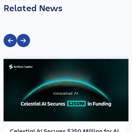
Related News
Celestial AI Secures $250 Million for AI