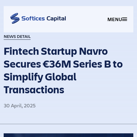
MENU
NEWS DETAIL
Fintech Startup Navro
Secures €36M Series B to
Simplify Global
Transactions​
30 April, 2025