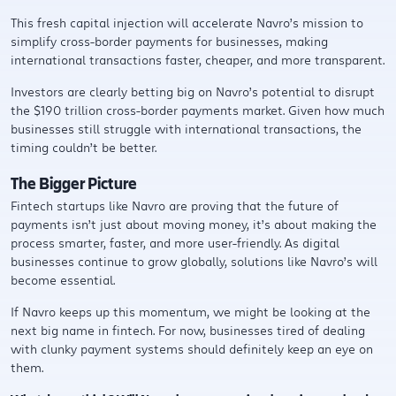
This fresh capital injection will accelerate Navro’s mission to
simplify cross-border payments for businesses, making
international transactions faster, cheaper, and more transparent.
Investors are clearly betting big on Navro’s potential to disrupt
the $190 trillion cross-border payments market. Given how much
businesses still struggle with international transactions, the
timing couldn’t be better.
The Bigger Picture
Fintech startups like Navro are proving that the future of
payments isn’t just about moving money, it’s about making the
process smarter, faster, and more user-friendly. As digital
businesses continue to grow globally, solutions like Navro’s will
become essential.
If Navro keeps up this momentum, we might be looking at the
next big name in fintech. For now, businesses tired of dealing
with clunky payment systems should definitely keep an eye on
them.