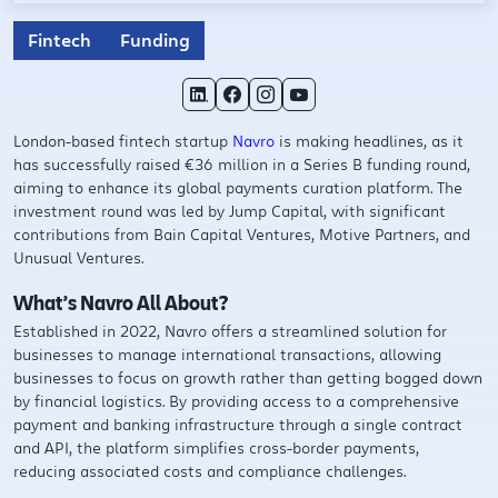
Fintech
Funding
London-based fintech startup
Navro
is making headlines, as it
has successfully raised €36 million in a Series B funding round,
aiming to enhance its global payments curation platform. The
investment round was led by Jump Capital, with significant
contributions from Bain Capital Ventures, Motive Partners, and
Unusual Ventures.
What’s Navro All About?
Established in 2022, Navro offers a streamlined solution for
businesses to manage international transactions, allowing
businesses to focus on growth rather than getting bogged down
by financial logistics. By providing access to a comprehensive
payment and banking infrastructure through a single contract
and API, the platform simplifies cross-border payments,
reducing associated costs and compliance challenges. ​