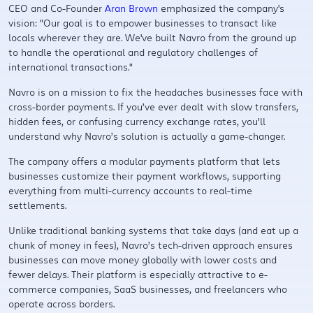
CEO and Co-Founder
Aran Brown
emphasized the company's
vision: "Our goal is to empower businesses to transact like
locals wherever they are. We've built Navro from the ground up
to handle the operational and regulatory challenges of
international transactions."
Navro is on a mission to fix the headaches businesses face with
cross-border payments. If you’ve ever dealt with slow transfers,
hidden fees, or confusing currency exchange rates, you’ll
understand why Navro’s solution is actually a game-changer.
The company offers a modular payments platform that lets
businesses customize their payment workflows, supporting
everything from multi-currency accounts to real-time
settlements.
Unlike traditional banking systems that take days (and eat up a
chunk of money in fees), Navro’s tech-driven approach ensures
businesses can move money globally with lower costs and
fewer delays. Their platform is especially attractive to e-
commerce companies, SaaS businesses, and freelancers who
operate across borders.