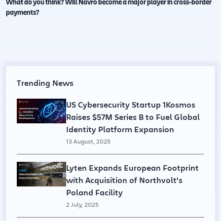
What do you think? Will Navro become a major player in cross-border
payments?
Trending News
US Cybersecurity Startup 1Kosmos
Raises $57M Series B to Fuel Global
Identity Platform Expansion
13 August, 2025
Lyten Expands European Footprint
with Acquisition of Northvolt’s
Poland Facility
2 July, 2025