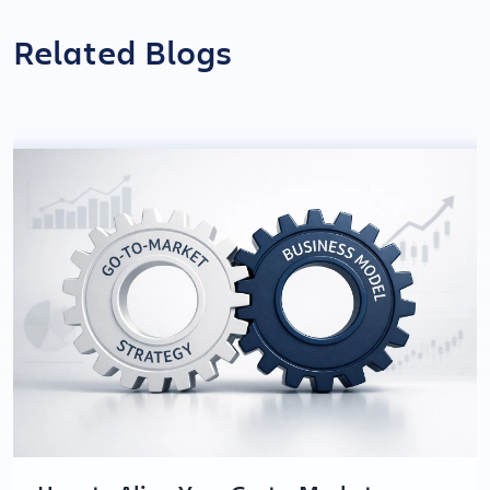
Related Blogs