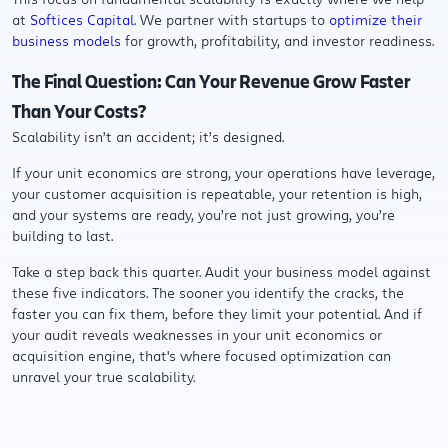
at
Softices Capital
. We partner with startups to
optimize their
business models
for growth, profitability, and investor readiness.
The Final Question: Can Your Revenue Grow Faster
Than Your Costs?
Scalability isn’t an accident; it’s designed.
If your unit economics are strong, your operations have leverage,
your customer acquisition is repeatable, your retention is high,
and your systems are ready, you’re not just growing, you’re
building to last.
Take a step back this quarter. Audit your business model against
these five indicators. The sooner you identify the cracks, the
faster you can fix them, before they limit your potential. And if
your audit reveals weaknesses in your unit economics or
acquisition engine, that's where focused optimization can
unravel your true scalability.