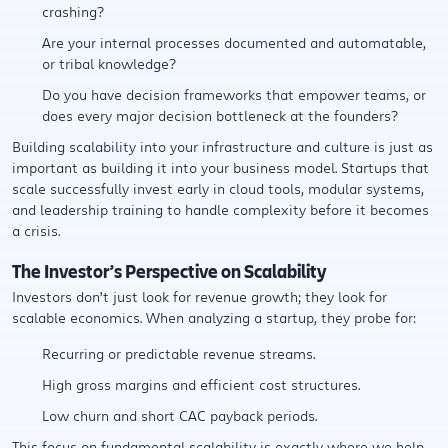
crashing?
Are your internal processes documented and automatable,
or tribal knowledge?
Do you have decision frameworks that empower teams, or
does every major decision bottleneck at the founders?
Building scalability into your infrastructure and culture is just as
important as building it into your business model. Startups that
scale successfully invest early in cloud tools, modular systems,
and leadership training to handle complexity before it becomes
a crisis.
The Investor’s Perspective on Scalability
Investors don’t just look for revenue growth; they look for
scalable economics. When analyzing a startup, they probe for:
Recurring or predictable revenue streams.
High gross margins and efficient cost structures.
Low churn and short CAC payback periods.
This focus on fundamental scalability is exactly where we help