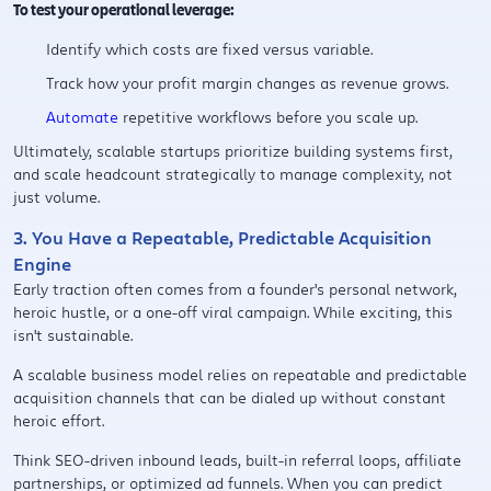
To test your operational leverage:
Identify which costs are fixed versus variable.
Track how your profit margin changes as revenue grows.
Automate
repetitive workflows before you scale up.
Ultimately, scalable startups prioritize building systems first,
and scale headcount strategically to manage complexity, not
just volume.
3. You Have a Repeatable, Predictable Acquisition
Engine
Early traction often comes from a founder's personal network,
heroic hustle, or a one-off viral campaign. While exciting, this
isn't sustainable.
A scalable business model relies on repeatable and predictable
acquisition channels that can be dialed up without constant
heroic effort.
Think SEO-driven inbound leads, built-in referral loops, affiliate
partnerships, or optimized ad funnels. When you can predict