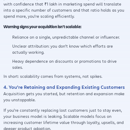
with confidence that ₹1 lakh in marketing spend will translate
into a specific number of customers and that ratio holds as you
spend more, you’re scaling efficiently.
Warning signs your acquisition isn't scalable:
Reliance on a single, unpredictable channel or influencer.
Unclear attribution: you don’t know which efforts are
actually working.
Heavy dependence on discounts or promotions to drive
sales.
In short: scalability comes from systems, not spikes.
4. You’re Retaining and Expanding Existing Customers
Acquisition gets you started, but retention and expansion make
you unstoppable.
If you’re constantly replacing lost customers just to stay even,
your business model is leaking. Scalable models focus on
increasing customer lifetime value through loyalty, upsells, and
deeper product adoption.