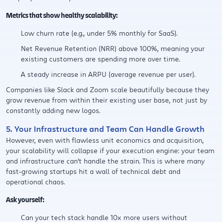
Metrics that show healthy scalability:
Low churn rate (e.g., under 5% monthly for SaaS).
Net Revenue Retention (NRR) above 100%, meaning your
existing customers are spending more over time.
A steady increase in ARPU (average revenue per user).
Companies like Slack and Zoom scale beautifully because they
grow revenue from within their existing user base, not just by
constantly adding new logos.
5. Your Infrastructure and Team Can Handle Growth
However, even with flawless unit economics and acquisition,
your scalability will collapse if your execution engine: your team
and infrastructure can't handle the strain. This is where many
fast-growing startups hit a wall of technical debt and
operational chaos.
Ask yourself:
Can your tech stack handle 10x more users without