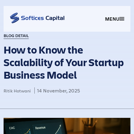
MENU
BLOG DETAIL
How to Know the
Scalability of Your Startup
Business Model
14 November, 2025
Ritik Hotwani