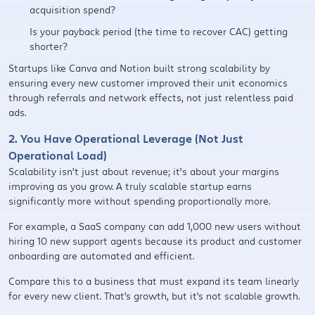
acquisition spend?
Is your payback period (the time to recover CAC) getting
shorter?
Startups like Canva and Notion built strong scalability by
ensuring every new customer improved their unit economics
through referrals and network effects, not just relentless paid
ads.
2. You Have Operational Leverage (Not Just
Operational Load)
Scalability isn’t just about revenue; it’s about your margins
improving as you grow. A truly scalable startup earns
significantly more without spending proportionally more.
For example, a SaaS company can add 1,000 new users without
hiring 10 new support agents because its product and customer
onboarding are automated and efficient.
Compare this to a business that must expand its team linearly
for every new client. That's growth, but it's not scalable growth.