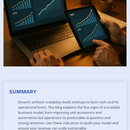
SUMMARY
Growth without scalability leads startups to burn cash and hit
operational limits. This blog explains the five signs of a scalable
business model, from improving unit economics and
automation-led operations to predictable acquisition and
strong retention. Use these indicators to audit your model and
ensure your revenue can scale sustainably.