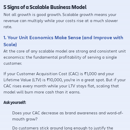
5 Signs of a Scalable Business Model
Not all growth is good growth. Scalable growth means your
revenue can multiply while your costs rise at a much slower
rate.
1. Your Unit Economics Make Sense (and Improve with
Scale)
At the core of any scalable model are strong and consistent unit
economics: the fundamental profitability of serving a single
customer.
If your Customer Acquisition Cost (CAC) is ₹1,000 and your
Lifetime Value (LTV) is ₹10,000, you’re in a great spot. But if your
CAC rises every month while your LTV stays flat, scaling that
model will burn more cash than it earns.
Ask yourself:
Does your CAC decrease as brand awareness and word-of-
mouth grow?
Do customers stick around long enough to justify the