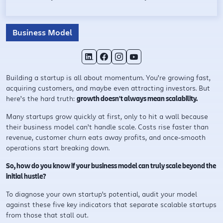
Business Model
Building a startup is all about momentum. You’re growing fast,
acquiring customers, and maybe even attracting investors. But
here’s the hard truth:
growth doesn’t always mean scalability.
Many startups grow quickly at first, only to hit a wall because
their business model can’t handle scale. Costs rise faster than
revenue, customer churn eats away profits, and once-smooth
operations start breaking down.
So, how do you know if your business model can truly scale beyond the
initial hustle?
To diagnose your own startup's potential, audit your model
against these five key indicators that separate scalable startups
from those that stall out.