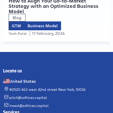
How to Align Your Go-to-Market
Strategy with an Optimized Business
Model
Blog
GTM
Business Model
17 February, 2026
Yash Patel
Locate us
United States
#2520 462 west 42nd street New York, 10036
pitch@softices.capital
invest@softices.capital
Services