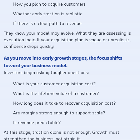
How you plan to acquire customers
Whether early traction is realistic
If there is a clear path to revenue
They know your model may evolve. What they are assessing is
execution logic. If your acquisition plan is vague or unrealistic,
confidence drops quickly.
As you move into early growth stages, the focus shifts
toward your business model.
Investors begin asking tougher questions:
What is your customer acquisition cost?
What is the lifetime value of a customer?
How long does it take to recover acquisition cost?
Are margins strong enough to support scale?
Is revenue predictable?
At this stage, traction alone is not enough. Growth must
strengthen the business, not strain it.