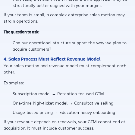
structurally better aligned with your margins.
If your team is small, a complex enterprise sales motion may
strain operations.
The question to ask:
Can our operational structure support the way we plan to
acquire customers?
4. Sales Process Must Reflect Revenue Model
Your sales motion and revenue model must complement each
other.
Examples:
Subscription model → Retention-focused GTM
One-time high-ticket model → Consultative selling
Usage-based pricing → Education-heavy onboarding
If your revenue depends on renewals, your GTM cannot end at
acquisition. It must include customer success.