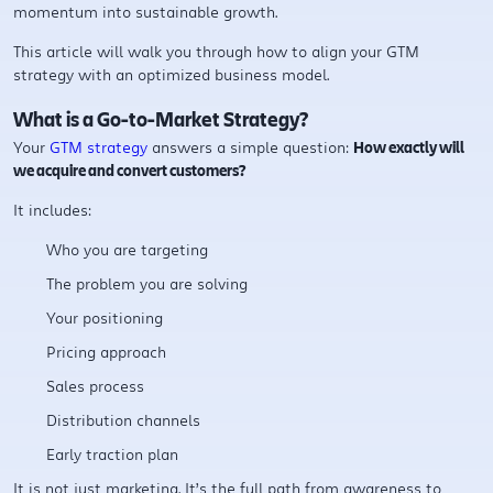
momentum into sustainable growth.
This article will walk you through how to align your GTM
strategy with an optimized business model.
What is a Go-to-Market Strategy?
Your
GTM strategy
answers a simple question:
How exactly will
we acquire and convert customers?
It includes:
Who you are targeting
The problem you are solving
Your positioning
Pricing approach
Sales process
Distribution channels
Early traction plan
It is not just marketing. It’s the full path from awareness to