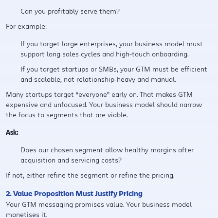
Can you profitably serve them?
For example:
If you target large enterprises, your business model must
support long sales cycles and high-touch onboarding.
If you target startups or SMBs, your GTM must be efficient
and scalable, not relationship-heavy and manual.
Many startups target “everyone” early on. That makes GTM
expensive and unfocused. Your business model should narrow
the focus to segments that are viable.
Ask:
Does our chosen segment allow healthy margins after
acquisition and servicing costs?
If not, either refine the segment or refine the pricing.
2. Value Proposition Must Justify Pricing
Your GTM messaging promises value. Your business model
monetises it.