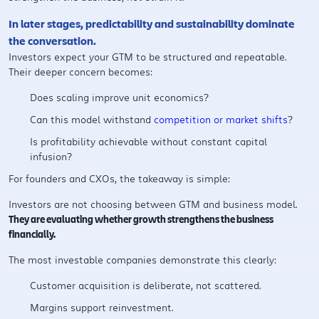
In later stages, predictability and sustainability dominate
the conversation.
Investors expect your GTM to be structured and repeatable.
Their deeper concern becomes:
Does scaling improve unit economics?
Can this model withstand
competition or market shifts
?
Is profitability achievable without constant capital
infusion?
For founders and CXOs, the takeaway is simple:
Investors are not choosing between GTM and business model.
They are evaluating whether growth strengthens the business
financially.
The most investable companies demonstrate this clearly:
Customer acquisition is deliberate, not scattered.
Margins support reinvestment.