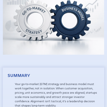
SUMMARY
Your go-to-market (GTM) strategy and business model must
work together, not in isolation. When customer acquisition,
pricing, unit economics, and growth pace are aligned, startups
scale more sustainably and attract stronger investor
confidence. Alignment isn’t tactical, it’s a leadership decision
that shapes long-term viability.