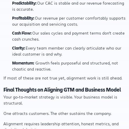
Predictability:
Our CAC is stable and our revenue forecasting
is accurate.
Profitability:
Our revenue per customer comfortably supports
our acquisition and servicing costs.
Cash Flow:
Our sales cycles and payment terms don't create
cash crunches.
Clarity:
Every team member can clearly articulate who our
ideal customer is and why.
Momentum:
Growth feels purposeful and structured, not
chaotic and reactive.
If most of these are not true yet, alignment work is still ahead.
Final Thoughts on Aligning GTM and Business Model
Your go-to-market strategy is visible. Your business model is
structural.
One attracts customers. The other sustains the company.
Alignment requires leadership attention, honest metrics, and