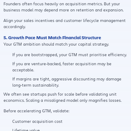
Founders often focus heavily on acquisition metrics. But your
business model may depend more on retention and expansion.
Align your sales incentives and customer lifecycle management
accordingly.
5. Growth Pace Must Match Financial Structure
Your GTM ambition should match your capital strategy.
If you are bootstrapped, your GTM must prioritise efficiency.
If you are venture-backed, faster acquisition may be
acceptable.
If margins are tight, aggressive discounting may damage
long-term sustainability.
We often see startups push for scale before validating unit
economics. Scaling a misaligned model only magnifies losses.
Before accelerating GTM, validate:
Customer acquisition cost
Lifetime value