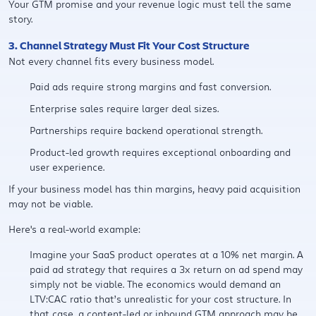
Your GTM promise and your revenue logic must tell the same
story.
3. Channel Strategy Must Fit Your Cost Structure
Not every channel fits every business model.
Paid ads require strong margins and fast conversion.
Enterprise sales require larger deal sizes.
Partnerships require backend operational strength.
Product-led growth requires exceptional onboarding and
user experience.
If your business model has thin margins, heavy paid acquisition
may not be viable.
Here's a real-world example:
Imagine your SaaS product operates at a 10% net margin. A
paid ad strategy that requires a 3x return on ad spend may
simply not be viable. The economics would demand an
LTV:CAC ratio that’s unrealistic for your cost structure. In
that case, a content-led or inbound GTM approach may be