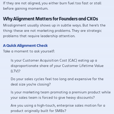
If they are not aligned, you either burn fuel too fast or stall
before gaining momentum.
Why Alignment Matters for Founders and CXOs
Misalignment usually shows up in subtle ways. But here's the
thing: these are not marketing problems. They are strategic
problems that require leadership attention.
A Quick Alignment Check
Take a moment to ask yourself:
Is your Customer Acquisition Cost (CAC) eating up a
disproportionate share of your Customer Lifetime Value
(LTV)?
Do your sales cycles feel too long and expensive for the
deal size you're closing?
Is your marketing team promoting a premium product while
your sales team is forced to give heavy discounts?
Are you using a high-touch, enterprise sales motion for a
product originally built for SMBs?