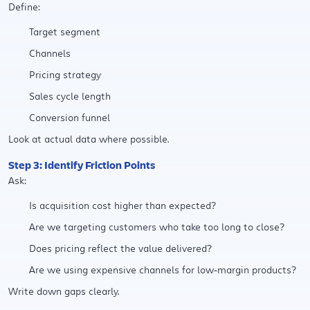
Define:
Target segment
Channels
Pricing strategy
Sales cycle length
Conversion funnel
Look at actual data where possible.
Step 3: Identify Friction Points
Ask:
Is acquisition cost higher than expected?
Are we targeting customers who take too long to close?
Does pricing reflect the value delivered?
Are we using expensive channels for low-margin products?
Write down gaps clearly.