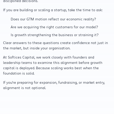
disciplined decisions.
If you are building or scaling a startup, take the time to ask:
Does our GTM motion reflect our economic reality?
Are we acquiring the right customers for our model?
Is growth strengthening the business or straining it?
Clear answers to these questions create confidence not just in
the market, but inside your organisation.
At Softices Capital, we work closely with founders and
leadership teams to examine this alignment before growth
capital is deployed. Because scaling works best when the
foundation is solid.
If you're preparing for expansion, fundraising, or market entry,
alignment is not optional.