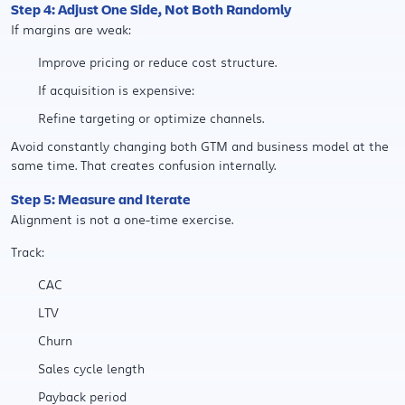
Step 4: Adjust One Side, Not Both Randomly
If margins are weak:
Improve pricing or reduce cost structure.
If acquisition is expensive:
Refine targeting or optimize channels.
Avoid constantly changing both GTM and business model at the
same time. That creates confusion internally.
Step 5: Measure and Iterate
Alignment is not a one-time exercise.
Track:
CAC
LTV
Churn
Sales cycle length
Payback period