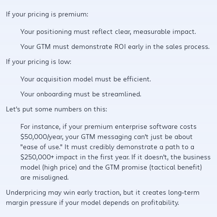
If your pricing is premium:
Your positioning must reflect clear, measurable impact.
Your GTM must demonstrate ROI early in the sales process.
If your pricing is low:
Your acquisition model must be efficient.
Your onboarding must be streamlined.
Let's put some numbers on this:
For instance, if your premium enterprise software costs
$50,000/year, your GTM messaging can't just be about
"ease of use." It must credibly demonstrate a path to a
$250,000+ impact in the first year. If it doesn't, the business
model (high price) and the GTM promise (tactical benefit)
are misaligned.
Underpricing may win early traction, but it creates long-term
margin pressure if your model depends on profitability.