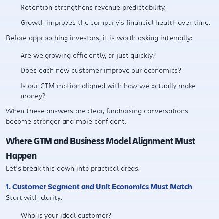
Retention strengthens revenue predictability.
Growth improves the company’s financial health over time.
Before approaching investors, it is worth asking internally:
Are we growing efficiently, or just quickly?
Does each new customer improve our economics?
Is our GTM motion aligned with how we actually make
money?
When these answers are clear, fundraising conversations
become stronger and more confident.
Where GTM and Business Model Alignment Must
Happen
Let’s break this down into practical areas.
1. Customer Segment and Unit Economics Must Match
Start with clarity:
Who is your ideal customer?