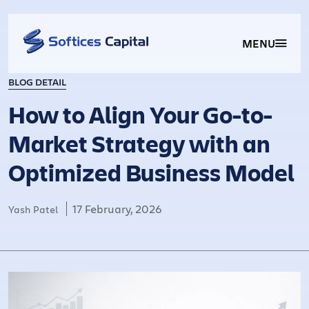
MENU
BLOG DETAIL
How to Align Your Go-to-
Market Strategy with an
Optimized Business Model
17 February, 2026
Yash Patel