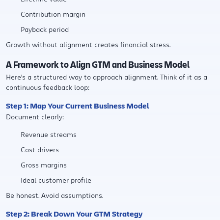
Contribution margin
Payback period
Growth without alignment creates financial stress.
A Framework to Align GTM and Business Model
Here's a structured way to approach alignment. Think of it as a
continuous feedback loop:
Step 1: Map Your Current Business Model
Document clearly:
Revenue streams
Cost drivers
Gross margins
Ideal customer profile
Be honest. Avoid assumptions.
Step 2: Break Down Your GTM Strategy