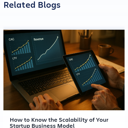
Related Blogs
How to Know the Scalability of Your
Startup Business Model