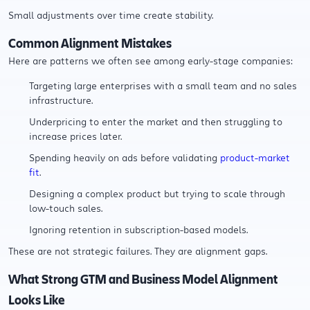
Small adjustments over time create stability.
Common Alignment Mistakes
Here are patterns we often see among early-stage companies:
Targeting large enterprises with a small team and no sales
infrastructure.
Underpricing to enter the market and then struggling to
increase prices later.
Spending heavily on ads before validating
product-market
fit
.
Designing a complex product but trying to scale through
low-touch sales.
Ignoring retention in subscription-based models.
These are not strategic failures. They are alignment gaps.
What Strong GTM and Business Model Alignment
Looks Like