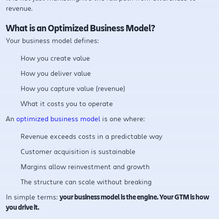
revenue.
What is an Optimized Business Model?
Your business model defines:
How you create value
How you deliver value
How you capture value (revenue)
What it costs you to operate
An
optimized business model
is one where:
Revenue exceeds costs in a predictable way
Customer acquisition is sustainable
Margins allow reinvestment and growth
The structure can scale without breaking
In simple terms:
your business model is the engine. Your GTM is how
you drive it.