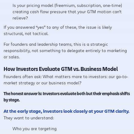
Is your pricing model (freemium, subscription, one-time)
creating cash flow pressure that your GTM motion can't
relieve?
If you answered “yes” to any of these, the issue is likely
structural, not tactical.
For founders and leadership teams, this is a strategic
responsibility, not something to delegate entirely to marketing
or sales.
How Investors Evaluate GTM vs. Business Model
Founders often ask: What matters more to investors: our go-to-
market strategy or our business model?
The honest answer is: Investors evaluate both but their emphasis shifts
by stage.
At the early stage, investors look closely at your GTM clarity.
They want to understand:
Who you are targeting