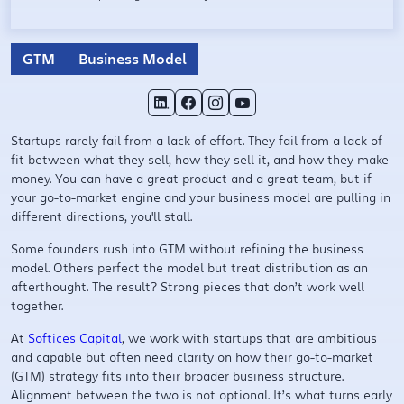
GTM
Business Model
Startups rarely fail from a lack of effort. They fail from a lack of
fit between what they sell, how they sell it, and how they make
money. You can have a great product and a great team, but if
your go-to-market engine and your business model are pulling in
different directions, you'll stall.
Some founders rush into GTM without refining the business
model. Others perfect the model but treat distribution as an
afterthought. The result? Strong pieces that don’t work well
together.
At
Softices Capital
, we work with startups that are ambitious
and capable but often need clarity on how their go-to-market
(GTM) strategy fits into their broader business structure.
Alignment between the two is not optional. It’s what turns early