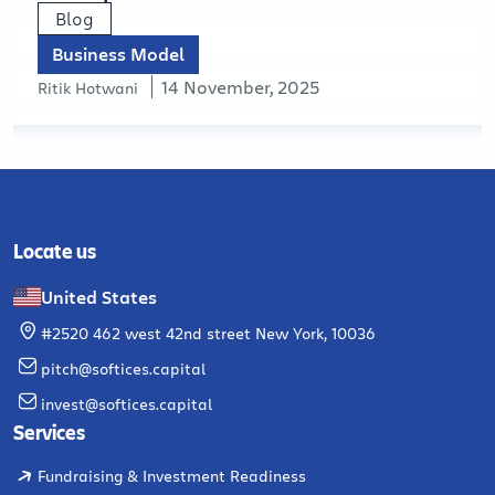
Blog
Business Model
14 November, 2025
Ritik Hotwani
Locate us
United States
#2520 462 west 42nd street New York, 10036
pitch@softices.capital
invest@softices.capital
Services
Fundraising & Investment Readiness