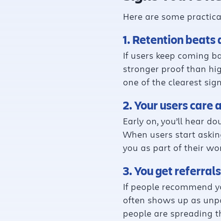
Here are some practical
1. Retention beats 
If users keep coming ba
stronger proof than hig
one of the clearest sig
2. Your users care 
Early on, you’ll hear d
When users start asking
you as part of their wo
3. You get referral
If people recommend yo
often shows up as unpa
people are spreading t