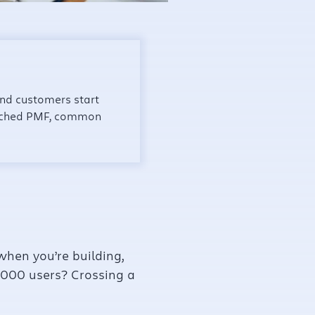
and customers start
reached PMF, common
when you’re building,
 1,000 users? Crossing a