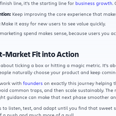
nish line, it’s the starting line for
business growth
.
tion:
Keep improving the core experience that makes
:
Make it easy for new users to see value quickly.
arketing spend makes sense, because users you acqu
-Market Fit into Action
 about ticking a box or hitting a magic metric. It’s ab
eople naturally choose your product and keep comin
 work with
founders
on exactly this journey helping 
void common traps, and then scale sustainably. The r
ght guidance can make that next phase smoother and
s to listen, test, and adapt until you find that sweet 
 a push and much more of a pull.