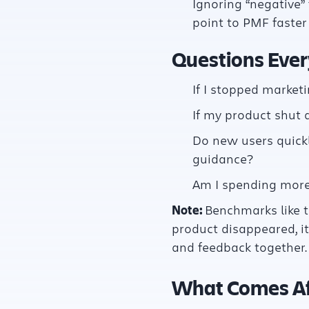
Ignoring “negative” 
point to PMF faste
Questions Ever
If I stopped marke
If my product shut
Do new users quickl
guidance?
Am I spending more 
Note:
Benchmarks like t
product disappeared, it
and feedback together.
What Comes Af