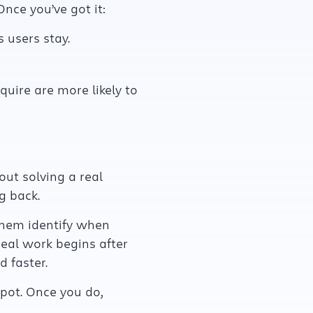
 Once you’ve got it:
 users stay.
ire are more likely to
out solving a real
g back.
them identify when
eal work begins after
 faster.
spot. Once you do,