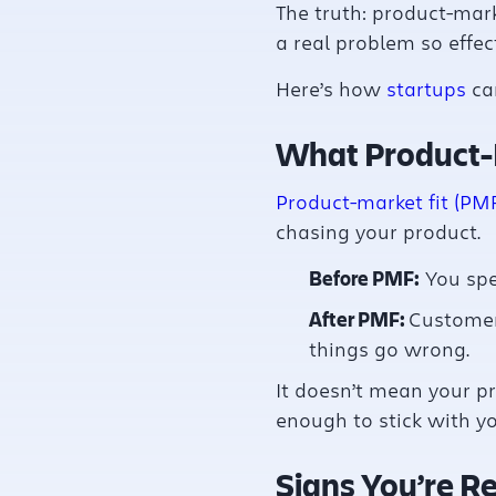
The truth: product-mark
a real problem so effect
Here’s how
startups
can
What Product-
Product-market fit (PM
chasing your product.
Before PMF:
You spe
After PMF:
Customer
things go wrong.
It doesn’t mean your pr
enough to stick with yo
Signs You’re R