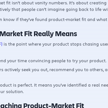
et fit isn’t about vanity numbers. It’s about creatin
ively that people can’t imagine going back to life wit
 know if they’ve found product-market fit and what 
Market Fit Really Means
F)
is the point where your product stops chasing user
nd your time convincing people to try your product.
s actively seek you out, recommend you to others, 
oduct is perfect. It means you’ve identified a real n
ur solution.
eaching Product-Market Fit