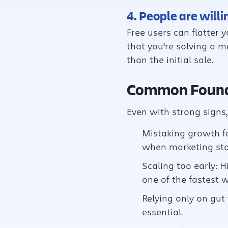
4. People are willi
Free users can flatter y
that you’re solving a 
than the initial sale.
Common Found
Even with strong signs
Mistaking growth fo
when marketing stop
Scaling too early: 
one of the fastest w
Relying only on gut 
essential.