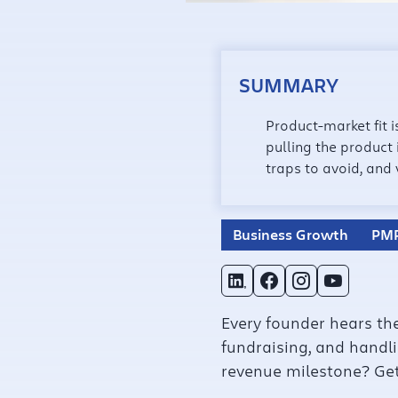
SUMMARY
Product-market fit 
pulling the product
traps to avoid, and
Business Growth
PM
Every founder hears the
fundraising, and handlin
revenue milestone? Get