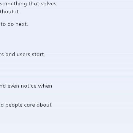
g something that solves
hout it.
to do next.
s and users start
and even notice when
eed people care about