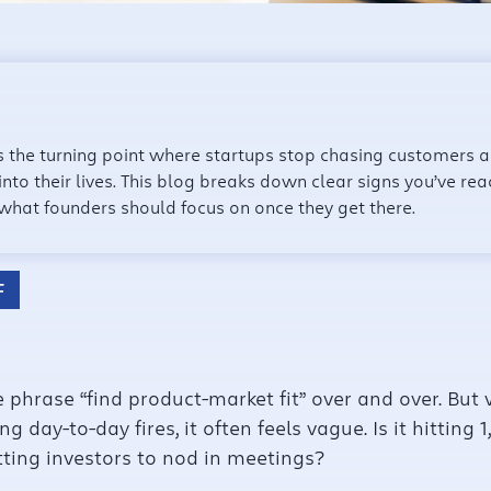
is the turning point where startups stop chasing customers 
 into their lives. This blog breaks down clear signs you’ve 
 what founders should focus on once they get there.
F
 phrase “find product-market fit” over and over. But 
g day-to-day fires, it often feels vague. Is it hitting
ting investors to nod in meetings?