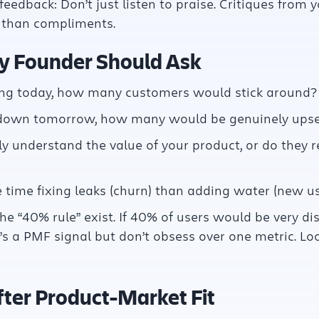
feedback: Don’t just listen to praise. Critiques from 
r than compliments.
y Founder Should Ask
ting today, how many customers would stick around?
 down tomorrow, how many would be genuinely upse
y understand the value of your product, or do they 
time fixing leaks (churn) than adding water (new us
he “40% rule” exist. If 40% of users would be very di
’s a PMF signal but don’t obsess over one metric. Loo
ter Product-Market Fit