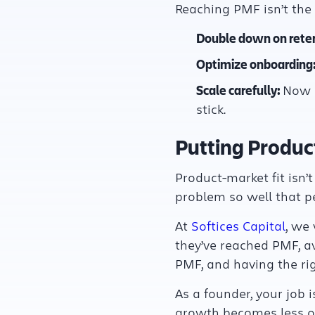
Reaching PMF isn’t the fi
Double down on reten
Optimize onboarding
Scale carefully:
Now m
stick.
Putting Product
Product-market fit isn’t
problem so well that p
At
Softices Capital
, we
they’ve reached PMF, a
PMF, and having the ri
As a founder, your job i
growth becomes less of