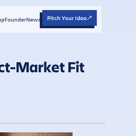
Pitch Your Idea
up
Founder
News
ct-Market Fit