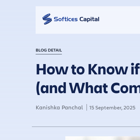
BLOG DETAIL
How to Know if
(and What Com
Kanishka Panchal
15 September, 2025