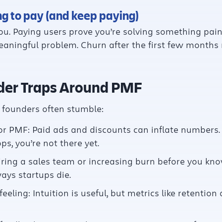
ng to pay (and keep paying)
ou. Paying users prove you’re solving something painfu
meaningful problem. Churn after the first few month
er Traps Around PMF
, founders often stumble:
r PMF: Paid ads and discounts can inflate numbers. 
s, you’re not there yet.
Hiring a sales team or increasing burn before you kno
ays startups die.
feeling: Intuition is useful, but metrics like retenti