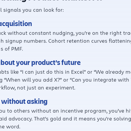
 signals you can look for:
acquisition
ck without constant nudging, you’re on the right trac
h signup numbers. Cohort retention curves flattening 
ns of PMF.
about your product’s future
oubts like “I can just do this in Excel” or “We alread
 “When will you add X?” or “Can you integrate with Y?
rkflow, not just an experiment.
s without asking
u to others without an incentive program, you’ve hi
id advocacy. That’s gold and it means you’re solvin
he word.