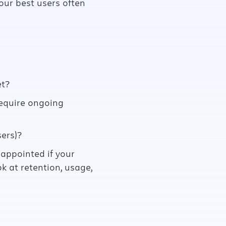
your best users often
t?
require ongoing
ers)?
sappointed if your
k at retention, usage,