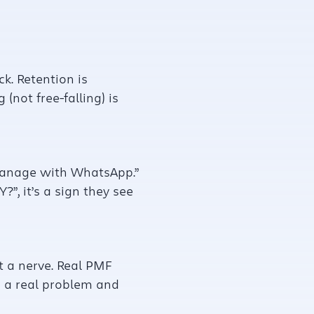
k. Retention is
(not free-falling) is
y manage with WhatsApp.”
”, it’s a sign they see
t a nerve. Real PMF
g a real problem and