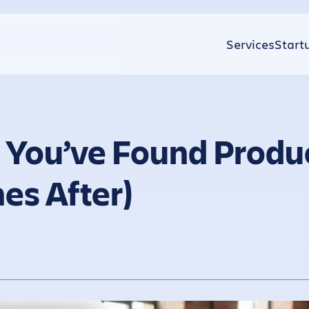
Services
Start
 You’ve Found Produ
es After)