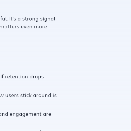
l. It's a strong signal
s matters even more
If retention drops
w users stick around is
on and engagement are