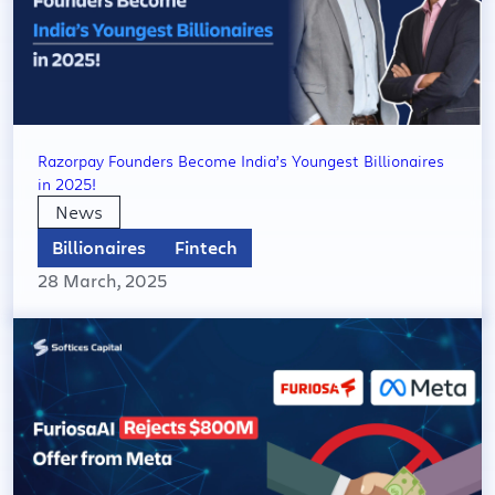
Razorpay Founders Become India’s Youngest Billionaires
in 2025!
News
Billionaires
Fintech
28 March, 2025