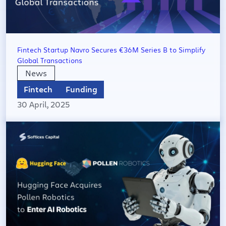
Fintech Startup Navro Secures €36M Series B to Simplify
Global Transactions​
News
Fintech
Funding
30 April, 2025