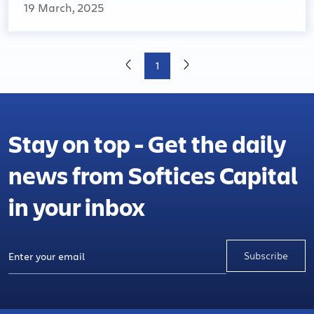
19 March, 2025
1
Stay on top - Get the daily
news from Softices Capital
in your inbox
Subscribe