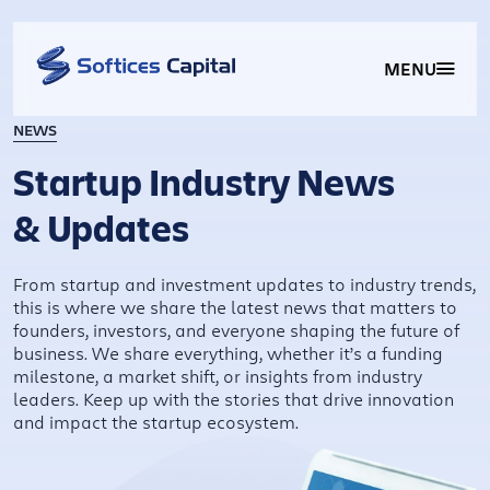
MENU
NEWS
Startup Industry News
& Updates
From startup and investment updates to industry trends,
this is where we share the latest news that matters to
founders, investors, and everyone shaping the future of
business. We share everything, whether it’s a funding
milestone, a market shift, or insights from industry
leaders. Keep up with the stories that drive innovation
and impact the startup ecosystem.