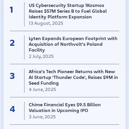
US Cybersecurity Startup 1Kosmos
enterprises. In practice, it replaces passwords and
1
Raises $57M Series B to Fuel Global
simple 2FA with device biometrics and push-
Identity Platform Expansion
based factors (FIDO passkeys, one-time push
13 August, 2025
notifications, etc.), aiming to prevent account
takeover and impersonation. For example, it
verifies users’ identities (even new customers or
Lyten Expands European Footprint with
2
employees) in real time and issues them secure
Acquisition of Northvolt’s Poland
digital credentials. According to SecurityWeek,
Facility
“1Kosmos provides remote identity verification and
2 July, 2025
passwordless multi-factor authentication…
[bringing together] credential verification, identity
Africa’s Tech Pioneer Returns with New
proofing, and authentication to prevent account
3
AI Startup ‘Thunder Code’, Raises $9M in
takeover, impersonation, and fraud”. Its customers
Seed Funding
include major banks, telecoms, healthcare
4 June, 2025
providers and retailers (all sectors where fraud
risk is high). 1Kosmos emphasizes privacy, storing
PII on a permissioned blockchain and compliance
Chime Financial Eyes $9.5 Billion
4
with FIDO2, NIST 800-63-3, ISO 27001, SOC II and
Valuation in Upcoming IPO
FedRAMP standards. Market Positioning &
3 June, 2025
Industry Impact This funding round highlights the
rising importance of identity-first security in the