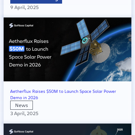
9 April, 2025
Aetherflux Raises $50M to Launch Space Solar Power
Demo in 2026
News
3 April, 2025