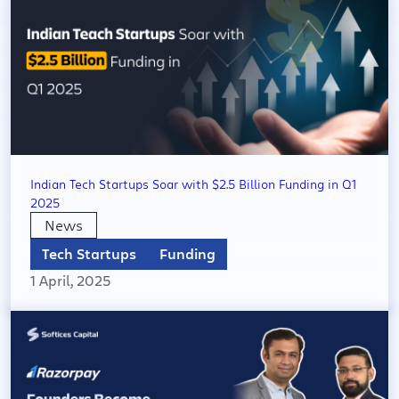
Indian Tech Startups Soar with $2.5 Billion Funding in Q1
2025
News
Tech Startups
Funding
1 April, 2025