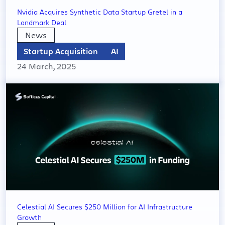
Nvidia Acquires Synthetic Data Startup Gretel in a
Landmark Deal
News
Startup Acquisition
AI
24 March, 2025
Celestial AI Secures $250 Million for AI Infrastructure
Growth