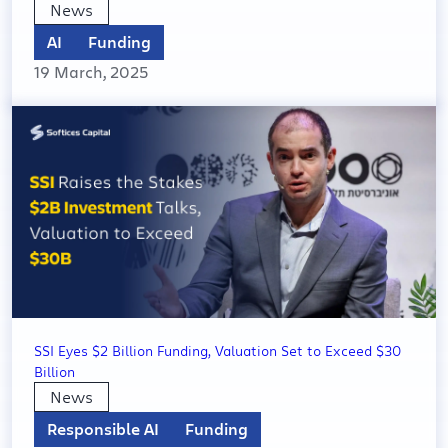
News
AI
Funding
19 March, 2025
SSI Eyes $2 Billion Funding, Valuation Set to Exceed $30
Billion
News
Responsible AI
Funding