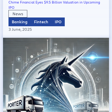
Chime Financial Eyes $9.5 Billion Valuation in Upcoming
IPO
News
Banking
Fintech
IPO
3 June, 2025