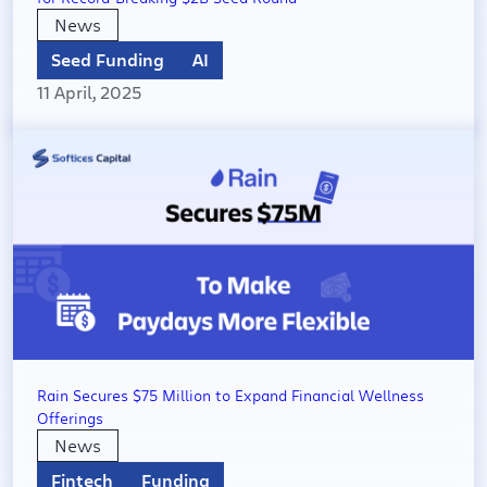
News
Seed Funding
AI
11 April, 2025
Rain Secures $75 Million to Expand Financial Wellness
Offerings
News
Fintech
Funding