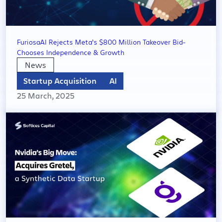
FuriosaAI Rejects Meta’s $800 Million Takeover Bid-
Chooses Independence & Growth
News
Startup Acquisition
AI
25 March, 2025