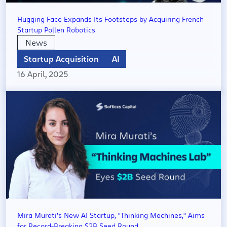
Hugging Face Expands Its Footsteps by Acquiring French
Startup Pollen Robotics
News
Startup Acquisition
AI
16 April, 2025
Mira Murati’s New AI Startup, "Thinking Machines," Aims
for Record-Breaking $2B Seed Round