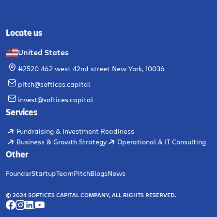
Locate us
United States
#2520 462 west 42nd street New York, 10036
pitch@softices.capital
invest@softices.capital
Services
Fundraising & Investment Readiness
Business & Growth Strategy
Operational & IT Consulting
Other
Founder
Startup
Team
Pitch
Blogs
News
© 2024 SOFTICES CAPITAL COMPANY, ALL RIGHTS RESERVED.