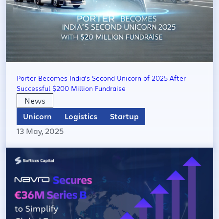
Porter Becomes India’s Second Unicorn of 2025 After
Successful $200 Million Fundraise
News
Unicorn
Logistics
Startup
13 May, 2025